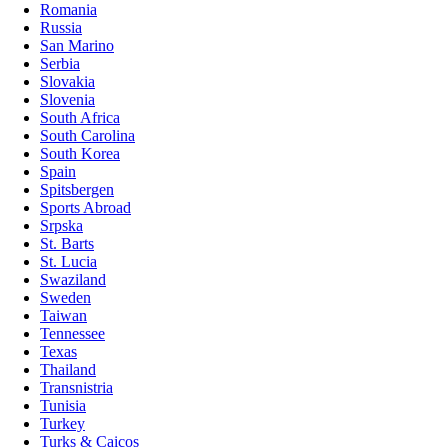
Romania
Russia
San Marino
Serbia
Slovakia
Slovenia
South Africa
South Carolina
South Korea
Spain
Spitsbergen
Sports Abroad
Srpska
St. Barts
St. Lucia
Swaziland
Sweden
Taiwan
Tennessee
Texas
Thailand
Transnistria
Tunisia
Turkey
Turks & Caicos