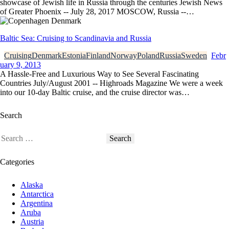
showcase of Jewish life in Russia through the centuries Jewish News
of Greater Phoenix -- July 28, 2017 MOSCOW, Russia --…
Baltic Sea: Cruising to Scandinavia and Russia
Cruising
Denmark
Estonia
Finland
Norway
Poland
Russia
Sweden
Febr
uary 9, 2013
A Hassle-Free and Luxurious Way to See Several Fascinating
Countries July/August 2001 -- Highroads Magazine We were a week
into our 10-day Baltic cruise, and the cruise director was…
Search
Categories
Alaska
Antarctica
Argentina
Aruba
Austria