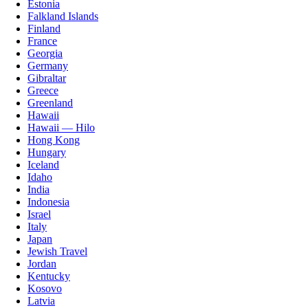
Estonia
Falkland Islands
Finland
France
Georgia
Germany
Gibraltar
Greece
Greenland
Hawaii
Hawaii — Hilo
Hong Kong
Hungary
Iceland
Idaho
India
Indonesia
Israel
Italy
Japan
Jewish Travel
Jordan
Kentucky
Kosovo
Latvia