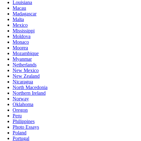
Louisiana
Macau
Madagascar
Malta
Mexico
Mississippi
Moldova
Monaco
Moorea
Mozambique
Myanmar
Netherlands
New Mexico
New Zealand
Nicaragua
North Macedonia
Northern Ireland
Norway
Oklahoma
Oregon
Peru
Philippines
Photo Essays
Poland
Portugal