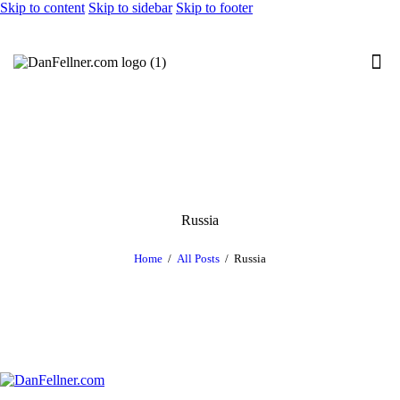
Skip to content
Skip to sidebar
Skip to footer
Russia
Home
All Posts
Russia