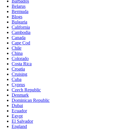
Barbados
Belarus
Bermuda
Blogs
Bulgaria
California
Cambodia
Canada
Cape Cod
Chile
China
Colorado
Costa Rica
Croatia
Cruising
Cuba
Cyprus
Czech Republic
Denmark
Dominican Republic
Dubai
Ecuador
Egypt
El Salvador
England