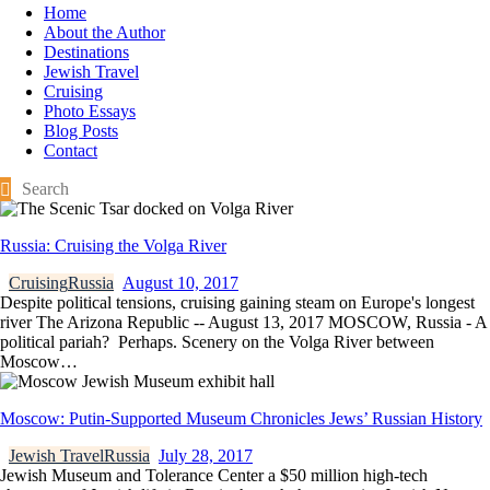
Home
About the Author
Destinations
Jewish Travel
Cruising
Photo Essays
Blog Posts
Contact
Russia: Cruising the Volga River
Cruising
Russia
August 10, 2017
Despite political tensions, cruising gaining steam on Europe's longest
river The Arizona Republic -- August 13, 2017 MOSCOW, Russia - A
political pariah? Perhaps. Scenery on the Volga River between
Moscow…
Moscow: Putin-Supported Museum Chronicles Jews’ Russian History
Jewish Travel
Russia
July 28, 2017
Jewish Museum and Tolerance Center a $50 million high-tech