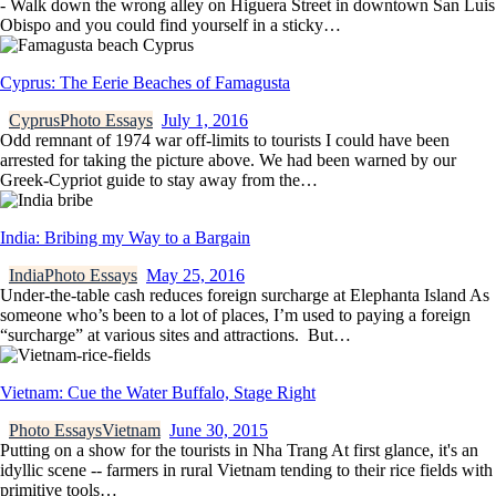
- Walk down the wrong alley on Higuera Street in downtown San Luis
Obispo and you could find yourself in a sticky…
Cyprus: The Eerie Beaches of Famagusta
Cyprus
Photo Essays
July 1, 2016
Odd remnant of 1974 war off-limits to tourists I could have been
arrested for taking the picture above. We had been warned by our
Greek-Cypriot guide to stay away from the…
India: Bribing my Way to a Bargain
India
Photo Essays
May 25, 2016
Under-the-table cash reduces foreign surcharge at Elephanta Island As
someone who’s been to a lot of places, I’m used to paying a foreign
“surcharge” at various sites and attractions. But…
Vietnam: Cue the Water Buffalo, Stage Right
Photo Essays
Vietnam
June 30, 2015
Putting on a show for the tourists in Nha Trang At first glance, it's an
idyllic scene -- farmers in rural Vietnam tending to their rice fields with
primitive tools…