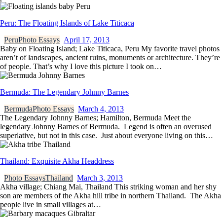
Peru: The Floating Islands of Lake Titicaca
Peru
Photo Essays
April 17, 2013
Baby on Floating Island; Lake Titicaca, Peru My favorite travel photos
aren’t of landscapes, ancient ruins, monuments or architecture. They’re
of people. That’s why I love this picture I took on…
Bermuda: The Legendary Johnny Barnes
Bermuda
Photo Essays
March 4, 2013
The Legendary Johnny Barnes; Hamilton, Bermuda Meet the
legendary Johnny Barnes of Bermuda. Legend is often an overused
superlative, but not in this case. Just about everyone living on this…
Thailand: Exquisite Akha Headdress
Photo Essays
Thailand
March 3, 2013
Akha village; Chiang Mai, Thailand This striking woman and her shy
son are members of the Akha hill tribe in northern Thailand. The Akha
people live in small villages at…