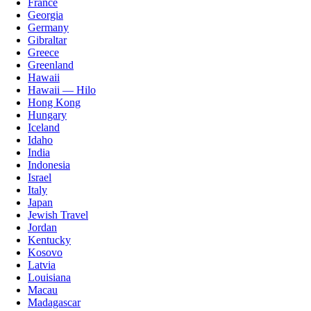
France
Georgia
Germany
Gibraltar
Greece
Greenland
Hawaii
Hawaii — Hilo
Hong Kong
Hungary
Iceland
Idaho
India
Indonesia
Israel
Italy
Japan
Jewish Travel
Jordan
Kentucky
Kosovo
Latvia
Louisiana
Macau
Madagascar