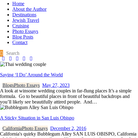
Home
About the Author
Destinations
Jewish Travel
Cruising
Photo Essays
Blog Posts
Contact
Saying ‘I Do’ Around the World
Blogs
Photo Essays
May 27, 2023
A look at winsome wedding couples in far-flung places It’s a simple
formula. Go to beautiful places in front of beautiful backdrops and
you’ll likely see beautifully attired people. And…
A Sticky Situation in San Luis Obispo
California
Photo Essays
December 2, 2016
California's quirky Bubblegum Alley SAN LUIS OBISPO, California