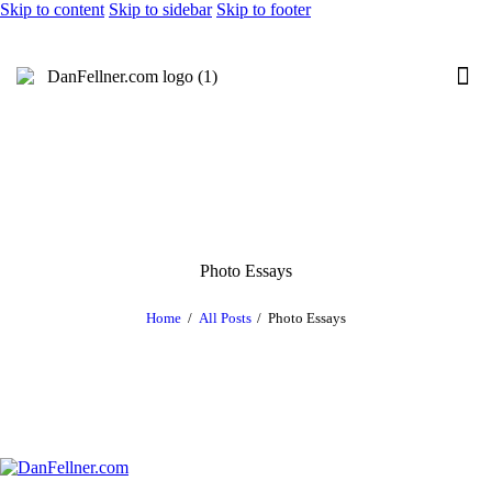
Skip to content
Skip to sidebar
Skip to footer
Photo Essays
Home
All Posts
Photo Essays