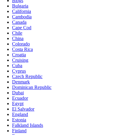
Blogs
Bulgaria
California
Cambodia
Canada
Cape Cod
Chile
China
Colorado
Costa Rica
Croatia
Cruising
Cuba
Cyprus
Czech Republic
Denmark
Dominican Republic
Dubai
Ecuador
Egypt
El Salvador
England
Estonia
Falkland Islands
Finland