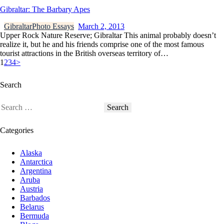
Gibraltar: The Barbary Apes
Gibraltar
Photo Essays
March 2, 2013
Upper Rock Nature Reserve; Gibraltar This animal probably doesn’t
realize it, but he and his friends comprise one of the most famous
tourist attractions in the British overseas territory of…
1
2
3
4
>
Search
Categories
Alaska
Antarctica
Argentina
Aruba
Austria
Barbados
Belarus
Bermuda