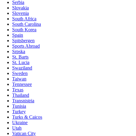
Serbia
Slovakia
Slovenia
South Africa
South Carolina
South Korea
Spain
Spitsbergen
Sports Abroad
Srpska
St. Barts
St. Lucia
Swaziland
Sweden
Taiwan
Tennessee
Texas
Thailand
Transnistria
Tunisia
Turkey
Turks & Caicos
Ukraine
Utah
Vatican City