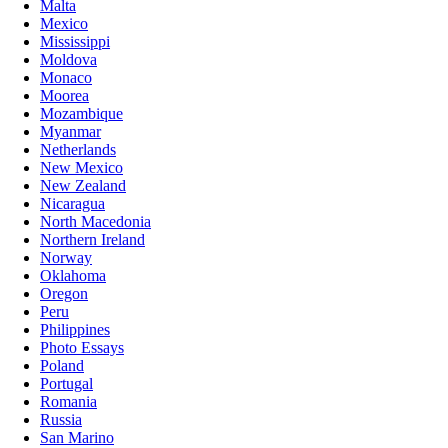
Malta
Mexico
Mississippi
Moldova
Monaco
Moorea
Mozambique
Myanmar
Netherlands
New Mexico
New Zealand
Nicaragua
North Macedonia
Northern Ireland
Norway
Oklahoma
Oregon
Peru
Philippines
Photo Essays
Poland
Portugal
Romania
Russia
San Marino