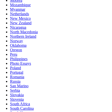
Moorea
Mozambique
Myanmar
Netherlands
New Mexico
New Zealand
Nicaragua
North Macedonia
Northern Ireland
Norway
Oklahoma
Oregon
Peru
Philippines
Photo Essays
Poland
Portugal
Romania
Russia
San Marino
Serbia
Slovakia
Slovenia
South Africa
South Carolina