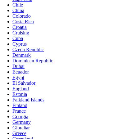
Chile
China
Colorado
Costa Rica
Croatia
Cruising
Cuba
Cyprus
Czech Republic
Denmark
Dominican Republic
Dubai
Ecuador
Egypt
El Salvador
England
Estonia
Falkland Islands
Finland
France
Georgia
Germany
Gibraltar
Greece
Greenland