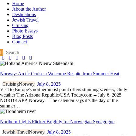
Home
About the Author
Destinations
Jewish Travel
Cruising
Photo Essays
Blog Posts
Contact
Norway: Arctic Cruise a Welcome Respite from Summer Heat
Cruising
Norway
July 8, 2025
Visit to Europe's northernmost point offers stunning scenery, chilly
weather The Arizona Republic/USA Today.com -- July 6, 2025
NORDKAPP, Norway – The calendar says it’s the day of the
summer…
Northern Lights Flicker Brightly for Norwegian Synagogue
Jewish Travel
Norway
July 8, 2025