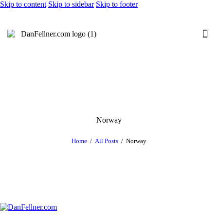
Skip to content
Skip to sidebar
Skip to footer
Norway
Home
All Posts
Norway