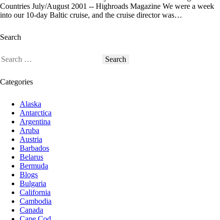
Countries July/August 2001 -- Highroads Magazine We were a week
into our 10-day Baltic cruise, and the cruise director was…
Search
Categories
Alaska
Antarctica
Argentina
Aruba
Austria
Barbados
Belarus
Bermuda
Blogs
Bulgaria
California
Cambodia
Canada
Cape Cod