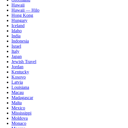
Hawaii
Hawaii — Hilo
Hong Kong
Hungary
Iceland
Idaho
India
Indonesia
Israel
Italy
Japan
Jewish Travel
Jordan
Kentucky
Kosovo
Latvia
Louisiana
Macau
Madagascar
Malta
Mexico
Mississippi
Moldova
Monaco