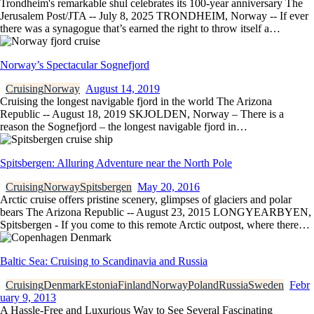
Trondheim's remarkable shul celebrates its 100-year anniversary The
Jerusalem Post/JTA -- July 8, 2025 TRONDHEIM, Norway -- If ever
there was a synagogue that’s earned the right to throw itself a…
Norway’s Spectacular Sognefjord
Cruising
Norway
August 14, 2019
Cruising the longest navigable fjord in the world The Arizona
Republic -- August 18, 2019 SKJOLDEN, Norway – There is a
reason the Sognefjord – the longest navigable fjord in…
Spitsbergen: Alluring Adventure near the North Pole
Cruising
Norway
Spitsbergen
May 20, 2016
Arctic cruise offers pristine scenery, glimpses of glaciers and polar
bears The Arizona Republic -- August 23, 2015 LONGYEARBYEN,
Spitsbergen - If you come to this remote Arctic outpost, where there…
Baltic Sea: Cruising to Scandinavia and Russia
Cruising
Denmark
Estonia
Finland
Norway
Poland
Russia
Sweden
Febr
uary 9, 2013
A Hassle-Free and Luxurious Way to See Several Fascinating