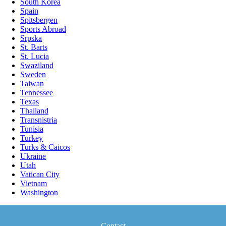
South Korea
Spain
Spitsbergen
Sports Abroad
Srpska
St. Barts
St. Lucia
Swaziland
Sweden
Taiwan
Tennessee
Texas
Thailand
Transnistria
Tunisia
Turkey
Turks & Caicos
Ukraine
Utah
Vatican City
Vietnam
Washington
Contact