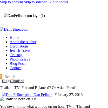
Skip to content
Skip to sidebar
Skip to footer
Home
About the Author
Destinations
Jewish Travel
Cruising
Photo Essays
Blog Posts
Contact
Blogs
Thailand
Thailand TV: Fair and Balanced? Or Asian Porn?
Dan Fellner
February 27, 2013
You never know what will pop up on hotel TV in Thailand