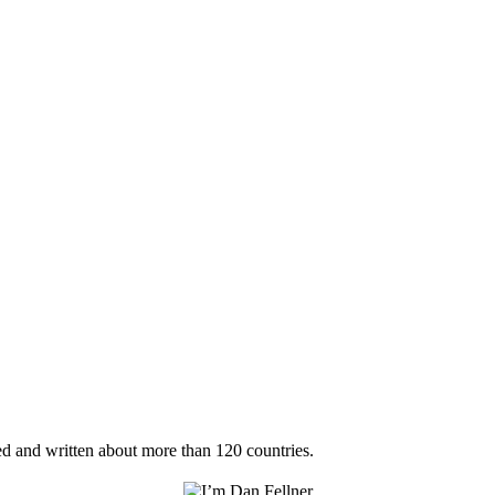
ted and written about more than 120 countries.