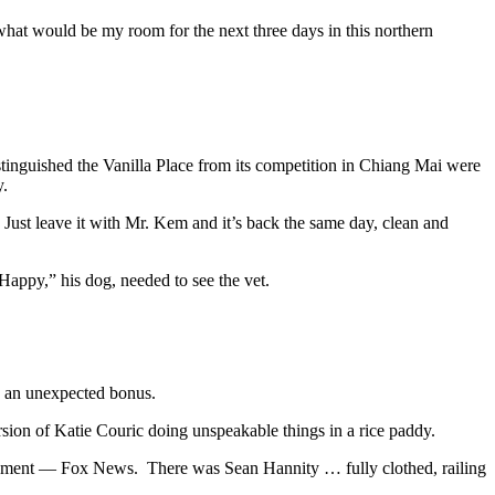
what would be my room for the next three days in this northern
stinguished the Vanilla Place from its competition in Chiang Mai were
y.
st leave it with Mr. Kem and it’s back the same day, clean and
appy,” his dog, needed to see the vet.
s an unexpected bonus.
sion of Katie Couric doing unspeakable things in a rice paddy.
tainment — Fox News. There was Sean Hannity … fully clothed, railing