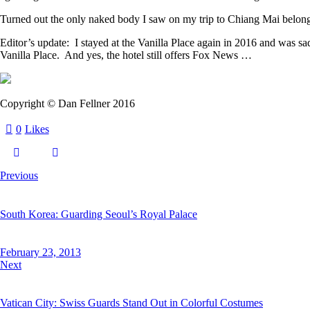
Turned out the only naked body I saw on my trip to Chiang Mai belong
Editor’s update: I stayed at the Vanilla Place again in 2016 and was
Vanilla Place. And yes, the hotel still offers Fox News …
Copyright © Dan Fellner 2016
0
Likes
Previous
South Korea: Guarding Seoul’s Royal Palace
February 23, 2013
Next
Vatican City: Swiss Guards Stand Out in Colorful Costumes