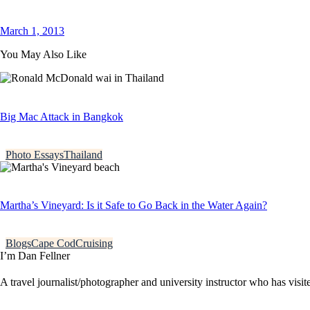
March 1, 2013
You May Also Like
Big Mac Attack in Bangkok
Photo Essays
Thailand
Martha’s Vineyard: Is it Safe to Go Back in the Water Again?
Blogs
Cape Cod
Cruising
I’m Dan Fellner
A travel journalist/photographer and university instructor who has visi