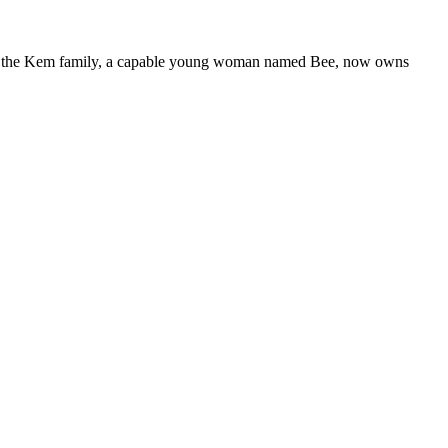
nd of the Kem family, a capable young woman named Bee, now owns