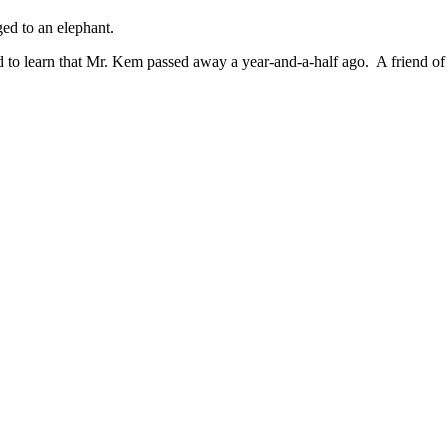
ed to an elephant.
 sad to learn that Mr. Kem passed away a year-and-a-half ago. A frie