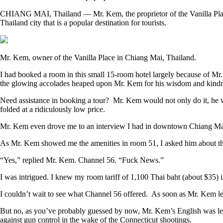
CHIANG MAI, Thailand —
Mr. Kem, the proprietor of the Vanilla Pl
Thailand city that is a popular destination for tourists.
Mr. Kem, owner of the Vanilla Place in Chiang Mai, Thailand.
I had booked a room in this small 15-room hotel largely because of M
the glowing accolades heaped upon Mr. Kem for his wisdom and kindness
Need assistance in booking a tour? Mr. Kem would not only do it, he
folded at a ridiculously low price.
Mr. Kem even drove me to an interview I had in downtown Chiang Mai 
As Mr. Kem showed me the amenities in room 51, I asked him about the
“Yes,” replied Mr. Kem. Channel 56. “Fuck News.”
I was intrigued. I knew my room tariff of 1,100 Thai baht (about $35)
I couldn’t wait to see what Channel 56 offered. As soon as Mr. Kem lef
But no, as you’ve probably guessed by now, Mr. Kem’s English was les
against gun control in the wake of the Connecticut shootings.