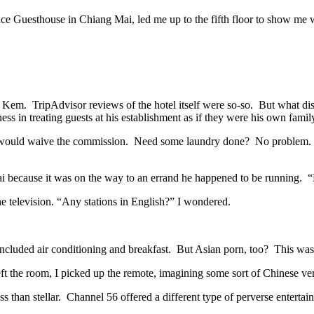
ace Guesthouse in Chiang Mai, led me up to the fifth floor to show me 
r. Kem.
TripAdvisor
reviews of the hotel itself were so-so. But what di
 in treating guests at his establishment as if they were his own famil
 would waive the commission. Need some laundry done? No problem. Ju
because it was on the way to an errand he happened to be running. “H
 television. “Any stations in English?” I wondered.
 included air conditioning and breakfast. But Asian porn, too? This wa
t the room, I picked up the remote, imagining some sort of Chinese ver
s than stellar. Channel 56 offered a different type of perverse enter